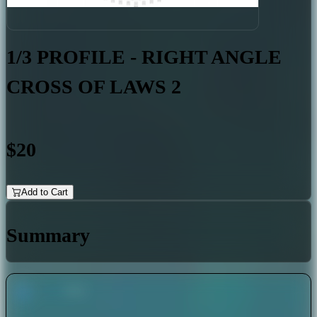
1/3 PROFILE - RIGHT ANGLE
CROSS OF LAWS 2
$20
Add to Cart
Summary