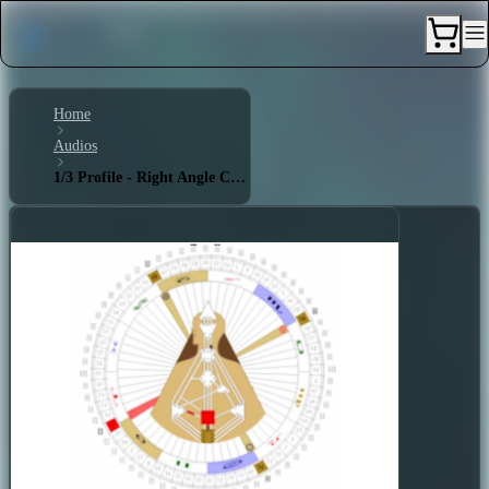
Home
Audios
1/3 Profile - Right Angle Cross of Laws 2