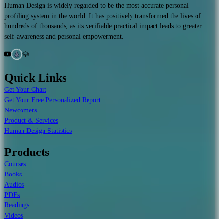
Human Design is widely regarded to be the most accurate personal
profiling system in the world. It has positively transformed the lives of
hundreds of thousands, as its verifiable practical impact leads to greater
self-awareness and personal empowerment.
Quick Links
Get Your Chart
Get Your Free Personalized Report
Newcomers
Product & Services
Human Design Statistics
Products
Courses
Books
Audios
PDFs
Readings
Videos