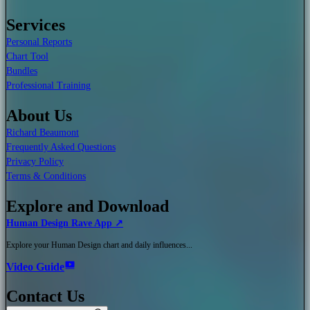
Services
Personal Reports
Chart Tool
Bundles
Professional Training
About Us
Richard Beaumont
Frequently Asked Questions
Privacy Policy
Terms & Conditions
Explore and Download
Human Design Rave App ↗
Explore your Human Design chart and daily influences...
Video Guide
Contact Us