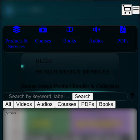
Products &
Courses
Books
Audios
PDFs
Services
HOME
>
HUMAN DESIGN BUNDLES
Human Design Product Bundles & Collections
Search
All
Videos
Audios
Courses
PDFs
Books
VIDEO