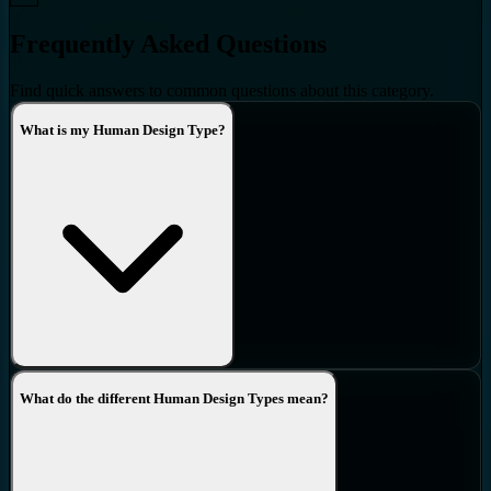
Frequently Asked Questions
Find quick answers to common questions about this category.
What is my Human Design Type?
What do the different Human Design Types mean?