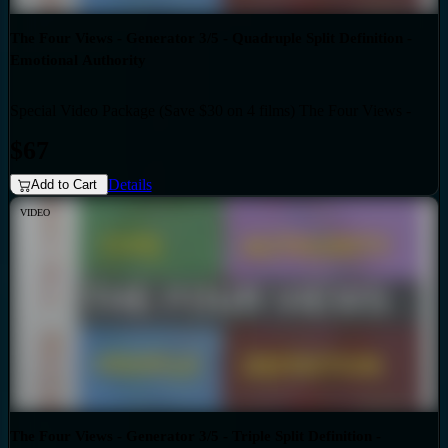
The Four Views - Generator 3/5 - Quadruple Split Definition -
Emotional Authority
Special Video Package (Save $30 on 4 films) The Four Views -
Bundles
Generator 3/5 - Quadruple Split Definition - Emotional Authority
$67
Details
Add to Cart
VIDEO
The Four Views - Generator 3/5 - Triple Split Definition -