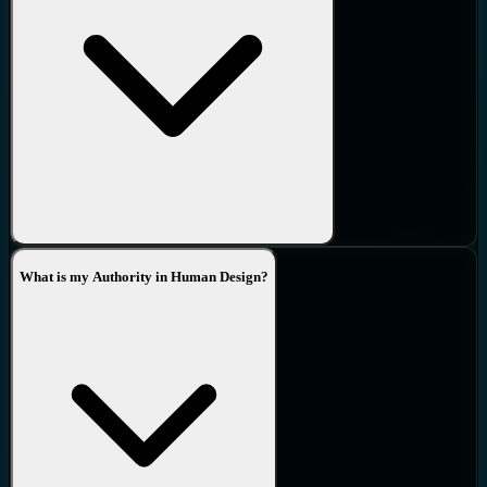
What is my Authority in Human Design?