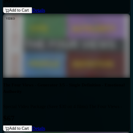
$67
Details
Add to Cart
VIDEO
The Four Views - Generator 3/5 - Single Definition - Emotional
Authority
Special Video Package (Save $30 on 4 films) The Four Views -
Bundles
Generator 3/5 - Single Definition - Emotional Authority
$67
Details
Add to Cart