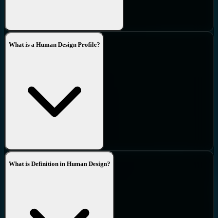
What is a Human Design Profile?
What is Definition in Human Design?