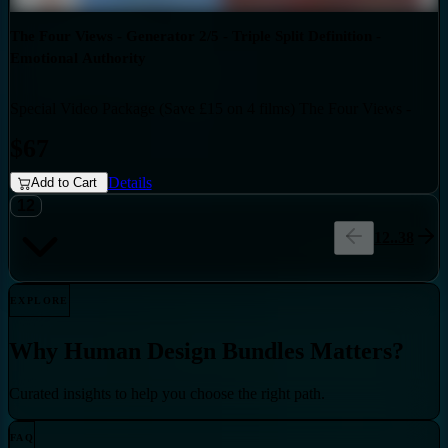
The Four Views - Generator 2/5 - Triple Split Definition -
Emotional Authority
Special Video Package (Save £15 on 4 films) The Four Views -
Bundles
Generator 2/5 - Triple Split Definition - Emotional Authority
$67
Details
Add to Cart
12
1
2
..
38
EXPLORE
Why
Human Design Bundles
Matters?
Curated insights to help you choose the right path.
FAQ