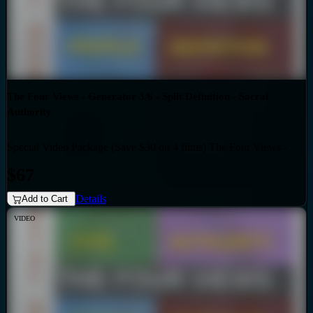
The Four Views - Generator 3/6 - Split Definition - Sacral
Authority
Special Video Package (Save $30 on 4 films) The Four Views -
Bundles
Generator 3/6 - Split Definition - Sacral Authority
$67
Details
Add to Cart
VIDEO