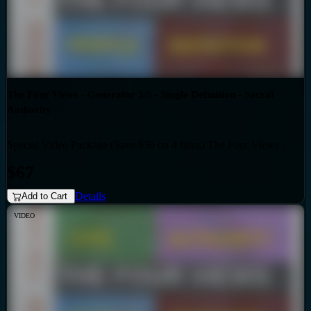
The Four Views - Generator 3/5 - Single Definition - Sacral
Authority
Special Video Package (Save $30 on 4 films) The Four Views -
Bundles
Generator 3/5 - Single Definition - Sacral Authority
$67
Details
Add to Cart
VIDEO