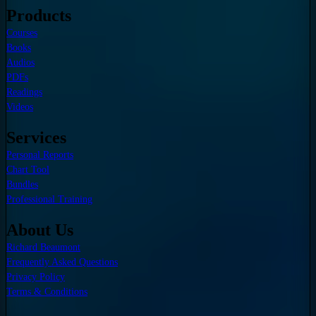
Products
Courses
Books
Audios
PDFs
Readings
Videos
Services
Personal Reports
Chart Tool
Bundles
Professional Training
About Us
Richard Beaumont
Frequently Asked Questions
Privacy Policy
Terms & Conditions