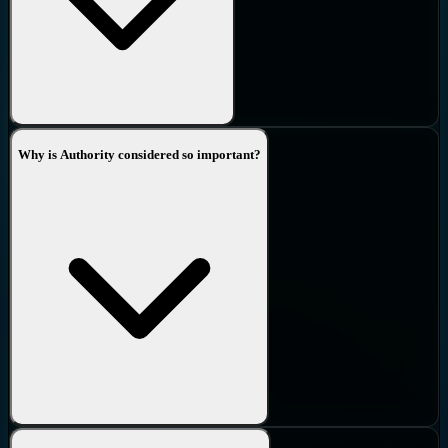
Why is Authority considered so important?