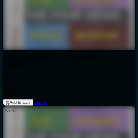
The Four Views - Generator 3/5 - Split Definition - Sacral
Authority
Special Video Package (Save $30 on 4 films) The Four Views -
Bundles
Generator 3/5 - Split Definition - Sacral Authority
$67
Details
Add to Cart
VIDEO