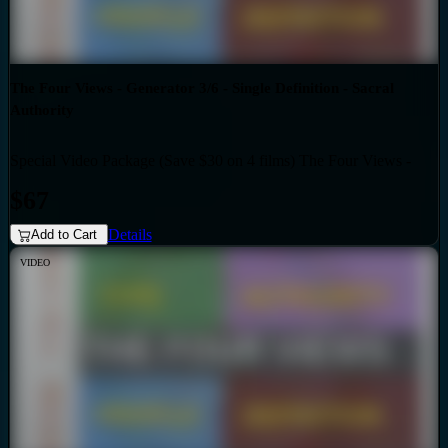
The Four Views - Generator 3/6 - Single Definition - Sacral
Authority
Special Video Package (Save $30 on 4 films) The Four Views -
Bundles
Generator 3/6 - Single Definition - Sacral Authority
$67
Details
Add to Cart
VIDEO