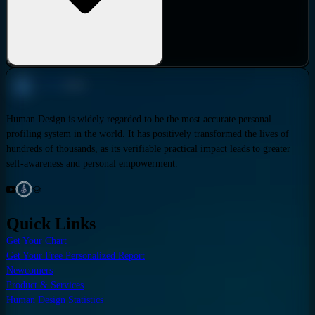
Human Design is widely regarded to be the most accurate personal
profiling system in the world. It has positively transformed the lives of
hundreds of thousands, as its verifiable practical impact leads to greater
self-awareness and personal empowerment.
Quick Links
Get Your Chart
Get Your Free Personalized Report
Newcomers
Product & Services
Human Design Statistics