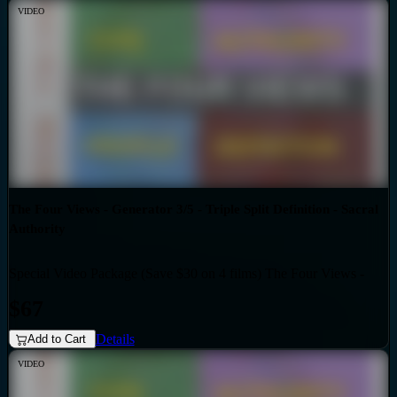
VIDEO
The Four Views - Generator 3/5 - Triple Split Definition - Sacral
Authority
Special Video Package (Save $30 on 4 films) The Four Views -
Bundles
Generator 3/5 - Triple Split Definition - Sacral Authority
$67
Details
Add to Cart
VIDEO