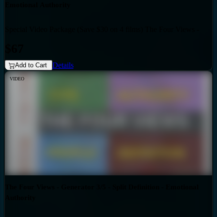
Emotional Authority
Special Video Package (Save $30 on 4 films) The Four Views -
Bundles
Generator 3/5 - Triple Split Definition - Emotional Authority
$67
Details
Add to Cart
VIDEO
The Four Views - Generator 3/5 - Split Definition - Emotional
Authority