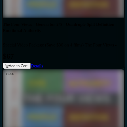
The Four Views - Generator 2/5 - Quadruple Split Definition -
Emotional Authority
Special Video Package (Save $30 on 4 films) The Four Views -
Bundles
Generator 2/5 - Quadruple Split Definition - Emotional Authority
$67
Details
Add to Cart
VIDEO