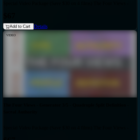
Special Video Package (Save $30 on 4 films) The Four Views -
Bundles
Generator 3/5 - Split Definition - Emotional Authority
$67
Details
Add to Cart
VIDEO
The Four Views - Generator 3/5 - Quadruple Split Definition -
Sacral Authority
Special Video Package (Save $30 on 4 films) The Four Views -
Bundles
Generator 3/5 - Quadruple Split Definition - Sacral Authority