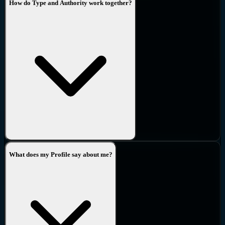
How do Type and Authority work together?
What does my Profile say about me?