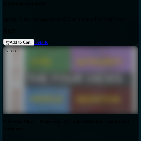
Emotional Authority
Special Video Package (Save $30 on 4 films) The Four Views -
Bundles
Generator 3/5 - Triple Split Definition - Emotional Authority
$67
Details
Add to Cart
VIDEO
The Four Views - Generator 3/5 - Split Definition - Emotional
Authority