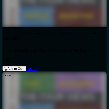
The Four Views - Generator 3/5 - Single Definition - Sacral
Authority
Special Video Package (Save $30 on 4 films) The Four Views -
Bundles
Generator 3/5 - Single Definition - Sacral Authority
$67
Details
Add to Cart
VIDEO