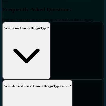
Frequently Asked Questions
Find quick answers to common questions about this category.
What is my Human Design Type?
What do the different Human Design Types mean?