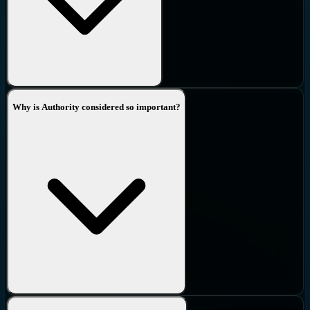
Why is Authority considered so important?