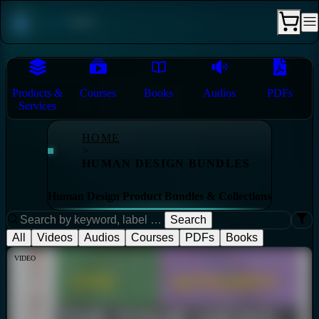
Products &
Courses
Books
Audios
PDFs
Services
HOME
>
HUMAN DESIGN BUNDLES
Human Design Product Bundles & Collections
Search
All
Videos
Audios
Courses
PDFs
Books
VIDEO