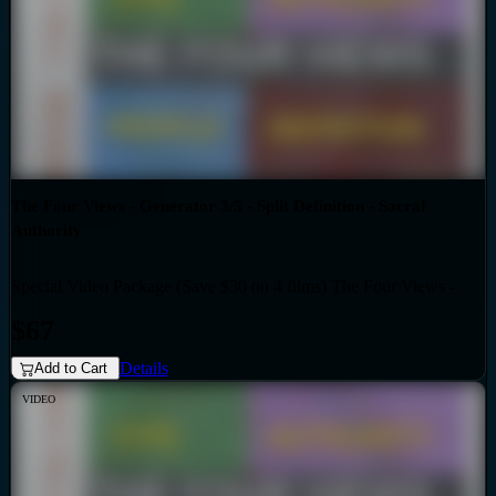
The Four Views - Generator 3/5 - Split Definition - Sacral
Authority
Special Video Package (Save $30 on 4 films) The Four Views -
Bundles
Generator 3/5 - Split Definition - Sacral Authority
$67
Details
Add to Cart
VIDEO