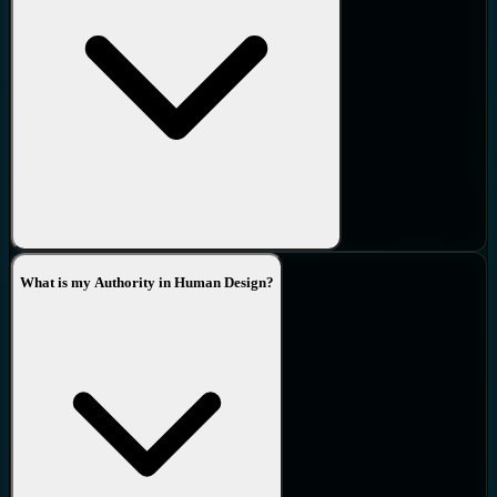
What is my Authority in Human Design?