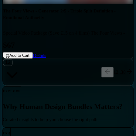
The Four Views - Generator 2/5 - Triple Split Definition -
Emotional Authority
Special Video Package (Save £15 on 4 films) The Four Views -
Bundles
Generator 2/5 - Triple Split Definition - Emotional Authority
$67
Details
Add to Cart
12
1
2
..
38
EXPLORE
Why
Human Design Bundles
Matters?
Curated insights to help you choose the right path.
FAQ