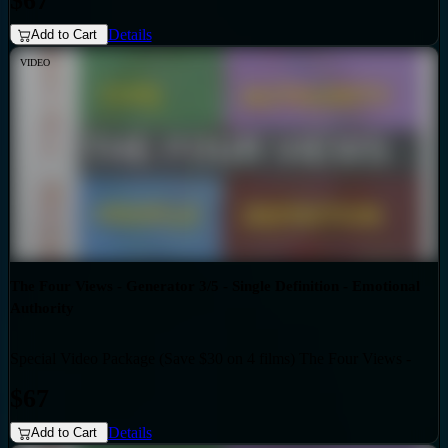
$67
Details
Add to Cart
VIDEO
The Four Views - Generator 3/5 - Single Definition - Emotional
Authority
Special Video Package (Save $30 on 4 films) The Four Views -
Bundles
Generator 3/5 - Single Definition - Emotional Authority
$67
Details
Add to Cart