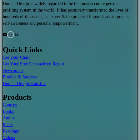
Human Design is widely regarded to be the most accurate personal
profiling system in the world. It has positively transformed the lives of
hundreds of thousands, as its verifiable practical impact leads to greater
self-awareness and personal empowerment.
Quick Links
Get Your Chart
Get Your Free Personalized Report
Newcomers
Product & Services
Human Design Statistics
Products
Courses
Books
Audios
PDFs
Readings
Videos