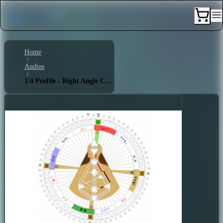
Home
Audios
1/4 Profile - Right Angle Cross of Eden 1 (1)