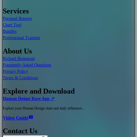
Services
Personal Reports
Chart Tool
Bundles
Professional Training
About Us
Richard Beaumont
Frequently Asked Questions
Privacy Policy
Terms & Conditions
Explore and Download
Human Design Rave App ↗
Explore your Human Design chart and daily influences...
Video Guide
Contact Us