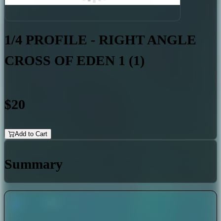
1/4 PROFILE - RIGHT ANGLE
CROSS OF EDEN 1 (1)
$20
Add to Cart
Summary