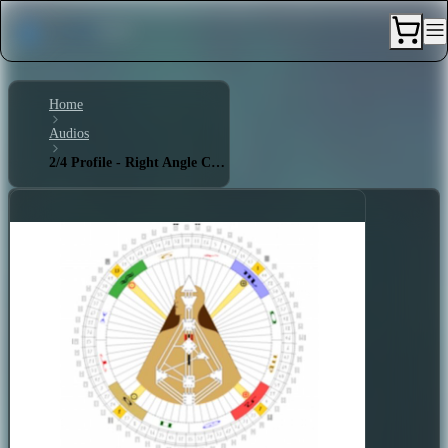
Home
Audios
2/4 Profile - Right Angle Cross of Explanation 2