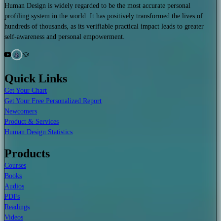
Human Design is widely regarded to be the most accurate personal
profiling system in the world. It has positively transformed the lives of
hundreds of thousands, as its verifiable practical impact leads to greater
self-awareness and personal empowerment.
Quick Links
Get Your Chart
Get Your Free Personalized Report
Newcomers
Product & Services
Human Design Statistics
Products
Courses
Books
Audios
PDFs
Readings
Videos