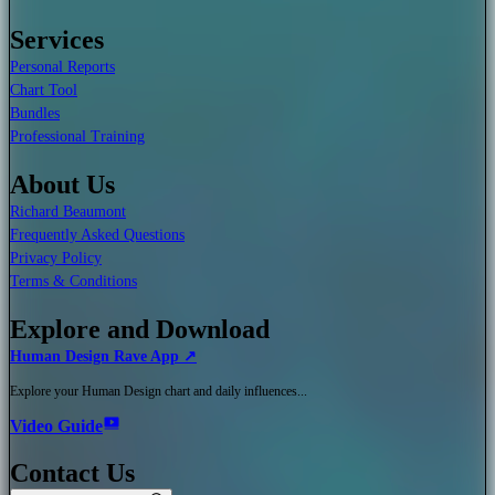
Services
Personal Reports
Chart Tool
Bundles
Professional Training
About Us
Richard Beaumont
Frequently Asked Questions
Privacy Policy
Terms & Conditions
Explore and Download
Human Design Rave App ↗
Explore your Human Design chart and daily influences...
Video Guide
Contact Us