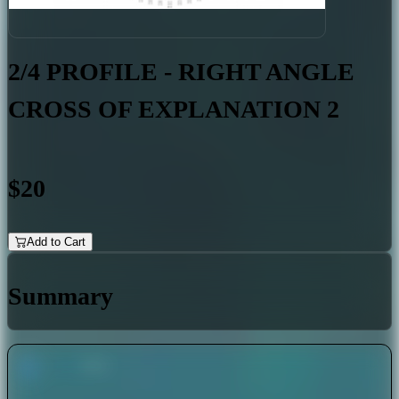
2/4 PROFILE - RIGHT ANGLE
CROSS OF EXPLANATION 2
$20
Add to Cart
Summary