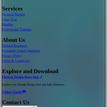
Services
Personal Reports
Chart Tool
Bundles
Professional Training
About Us
Richard Beaumont
Frequently Asked Questions
Privacy Policy
Terms & Conditions
Explore and Download
Human Design Rave App ↗
Explore your Human Design chart and daily influences...
Video Guide
Contact Us