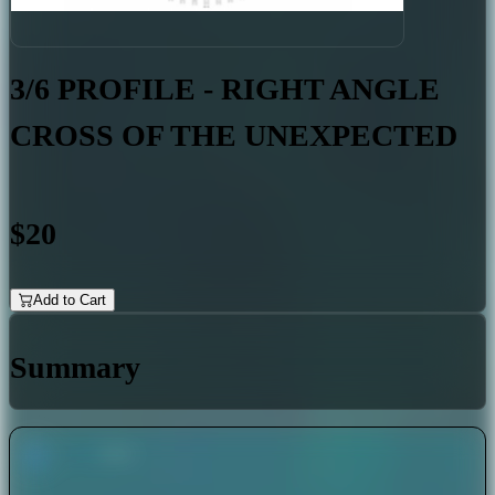
3/6 PROFILE - RIGHT ANGLE
CROSS OF THE UNEXPECTED
$20
Add to Cart
Summary