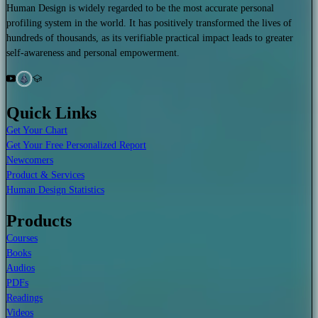
Human Design is widely regarded to be the most accurate personal
profiling system in the world. It has positively transformed the lives of
hundreds of thousands, as its verifiable practical impact leads to greater
self-awareness and personal empowerment.
Quick Links
Get Your Chart
Get Your Free Personalized Report
Newcomers
Product & Services
Human Design Statistics
Products
Courses
Books
Audios
PDFs
Readings
Videos