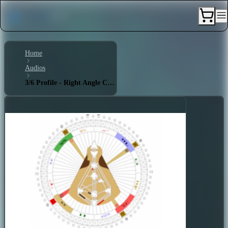
Home
Audios
3/6 Profile - Right Angle Cross of the Unexpected