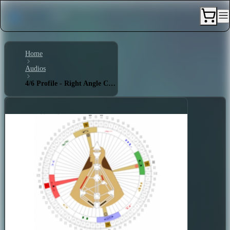
Home
Audios
4/6 Profile - Right Angle Cross of Tension 2