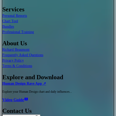
Services
Personal Reports
Chart Tool
Bundles
Professional Training
About Us
Richard Beaumont
Frequently Asked Questions
Privacy Policy
Terms & Conditions
Explore and Download
Human Design Rave App ↗
Explore your Human Design chart and daily influences...
Video Guide
Contact Us