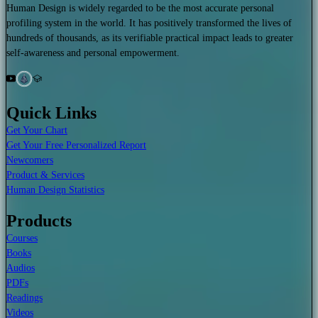
Human Design is widely regarded to be the most accurate personal
profiling system in the world. It has positively transformed the lives of
hundreds of thousands, as its verifiable practical impact leads to greater
self-awareness and personal empowerment.
Quick Links
Get Your Chart
Get Your Free Personalized Report
Newcomers
Product & Services
Human Design Statistics
Products
Courses
Books
Audios
PDFs
Readings
Videos