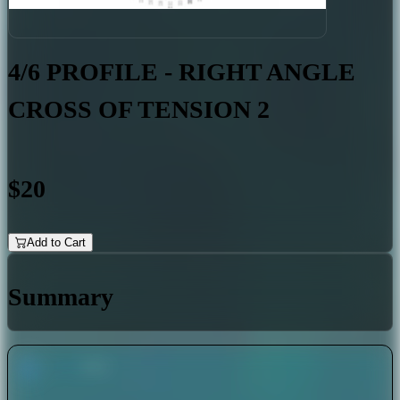
4/6 PROFILE - RIGHT ANGLE
CROSS OF TENSION 2
$20
Add to Cart
Summary