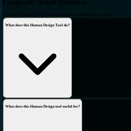
Frequently Asked Questions
Find quick answers to common questions about this category.
What does this Human Design Tool do?
What does this Human Design tool useful for?