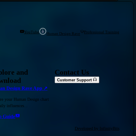
YouTube
Professional Training
Human Design Rave
plore and
Contact Us
wnload
Customer Support
n Design Rave App ↗
re your Human Design chart
ily influences...
o Guide
Developed by InfinityBits