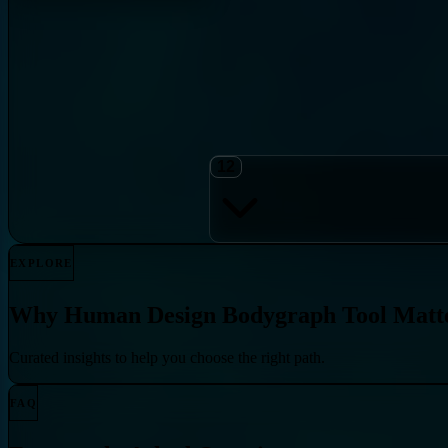
12
EXPLORE
Why
Human Design Bodygraph Tool
Matt
Curated insights to help you choose the right path.
FAQ