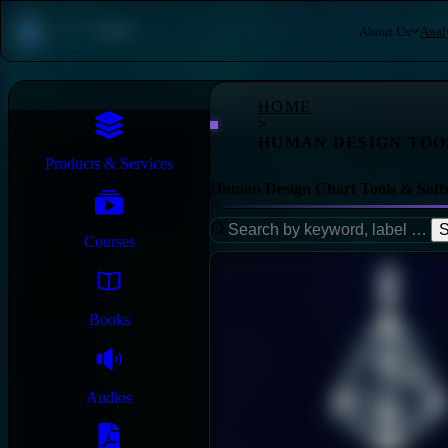
About Us
Anal
HOME
>
HUMAN DESIGN TOO
Products & Services
Human Design Chart Tools & Soft
S
Courses
Books
Audios