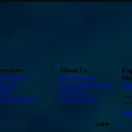
ervices
About Us
Ex
Do
ersonal Reports
Richard Beaumont
hart Tool
Frequently Asked Questions
Huma
undles
Privacy Policy
Explo
rofessional Training
Terms & Conditions
and da
Vide
.