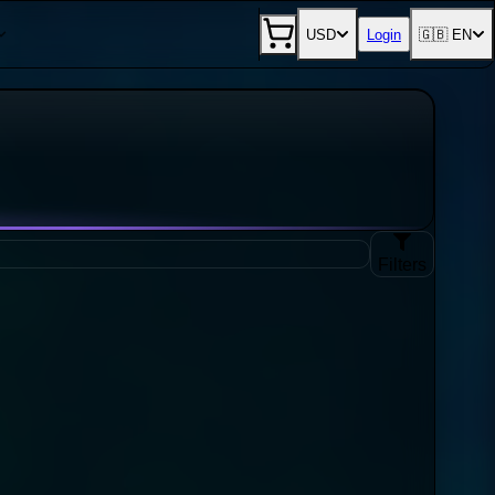
USD
Login
🇬🇧 EN
Filters