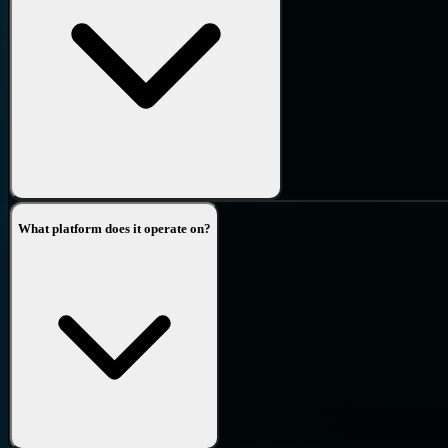
What platform does it operate on?