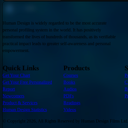
Human Design is widely regarded to be the most accurate
personal profiling system in the world. It has positively
transformed the lives of hundreds of thousands, as its verifiable
practical impact leads to greater self-awareness and personal
empowerment.
Quick Links
Products
S
Get Your Chart
Courses
P
Get Your Free Personalized
Books
C
Report
Audios
B
Newcomers
PDFs
P
Product & Services
Readings
Human Design Statistics
Videos
© Copyright 2026, All Rights Reserved by Human Design Films Ltd