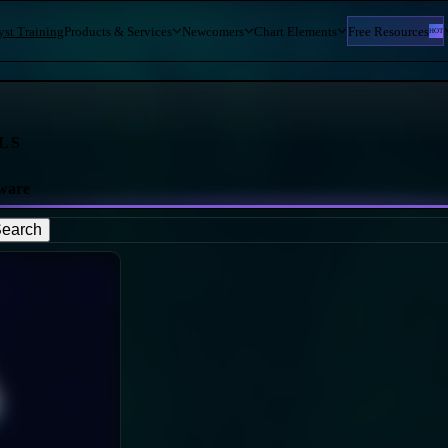
yst Training
Products & Services
Newcomers
Chart Elements
Free Resources
HOT
LS
ware
earch