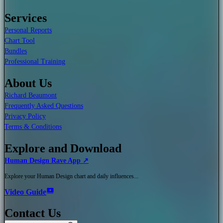
Services
Personal Reports
Chart Tool
Bundles
Professional Training
About Us
Richard Beaumont
Frequently Asked Questions
Privacy Policy
Terms & Conditions
Explore and Download
Human Design Rave App ↗
Explore your Human Design chart and daily influences...
Video Guide
Contact Us