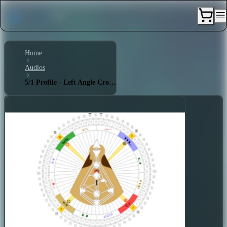
Home
Audios
5/1 Profile - Left Angle Cross of Defiance 1