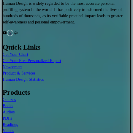
Human Design is widely regarded to be the most accurate personal
profiling system in the world. It has positively transformed the lives of
hundreds of thousands, as its verifiable practical impact leads to greater
self-awareness and personal empowerment.
Quick Links
Get Your Chart
Get Your Free Personalized Report
Newcomers
Product & Services
Human Design Statistics
Products
Courses
Books
Audios
PDFs
Readings
Videos