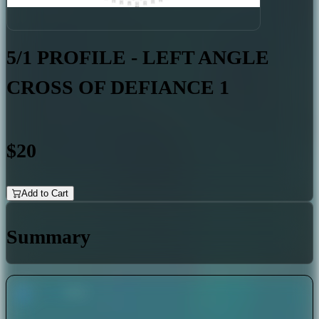
5/1 PROFILE - LEFT ANGLE
CROSS OF DEFIANCE 1
$20
Add to Cart
Summary