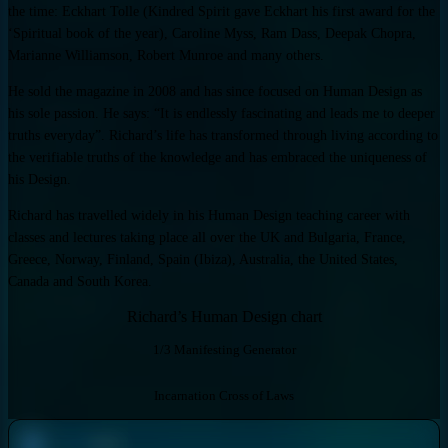
the time: Eckhart Tolle (Kindred Spirit gave Eckhart his first award for the
‘Spiritual book of the year), Caroline Myss, Ram Dass, Deepak Chopra,
Marianne Williamson, Robert Munroe and many others.
He sold the magazine in 2008 and has since focused on Human Design as
his sole passion. He says: “It is endlessly fascinating and leads me to deeper
truths everyday”. Richard’s life has transformed through living according to
the verifiable truths of the knowledge and has embraced the uniqueness of
his Design.
Richard has travelled widely in his Human Design teaching career with
classes and lectures taking place all over the UK and Bulgaria, France,
Greece, Norway, Finland, Spain (Ibiza), Australia, the United States,
Canada and South Korea.
Richard’s Human Design chart
1/3 Manifesting Generator
Incarnation Cross of Laws