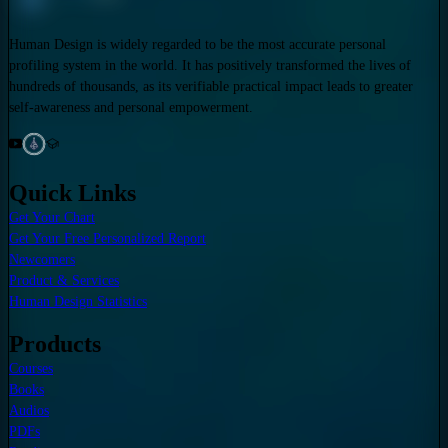
Human Design is widely regarded to be the most accurate personal
profiling system in the world. It has positively transformed the lives of
hundreds of thousands, as its verifiable practical impact leads to greater
self-awareness and personal empowerment.
Quick Links
Get Your Chart
Get Your Free Personalized Report
Newcomers
Product & Services
Human Design Statistics
Products
Courses
Books
Audios
PDFs