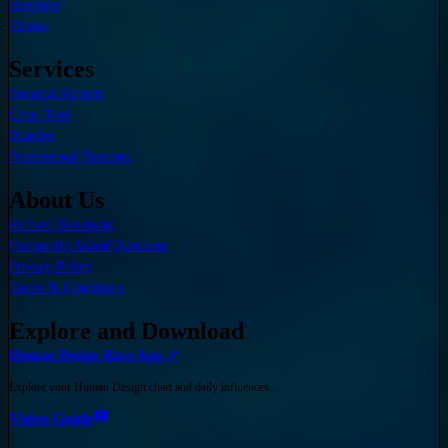
Readings
Videos
Services
Personal Reports
Chart Tool
Bundles
Professional Training
About Us
Richard Beaumont
Frequently Asked Questions
Privacy Policy
Terms & Conditions
Explore and Download
Human Design Rave App ↗
Explore your Human Design chart and daily influences...
Video Guide