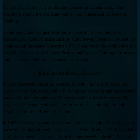
Richard teaches and runs lectures and courses on Human Design and
workshops around the world and online (See Courses and Professional
Training).
He has post-graduated qualifications as a Holistic Analyst and Rave
Psychologist, Family Practice Analyst, Child Development Analyst and has
completed all the exams to become a PHS Practitioner. He is fully qualified
to teach all levels of the 3.5 year Professional Analyst Training plus his own
unique courses and has many students worldwide.
Background and Activity
Richard described himself as “a seeker for truth” in his early years. He
graduated from University with a Pure Philosophy degree and then became
involved in the investigation of human potential and self-discovery. He
travelled widely and explored many forms of self-exploration in both
Eastern traditions and Western techniques.
In 1987 he co-founded and was editor-in-chief of Kindred Spirit magazine,
one of the leading international journals on Mind, Body and Spirit, which
he ran for 20 years. During that time he interviewed the leading lights of