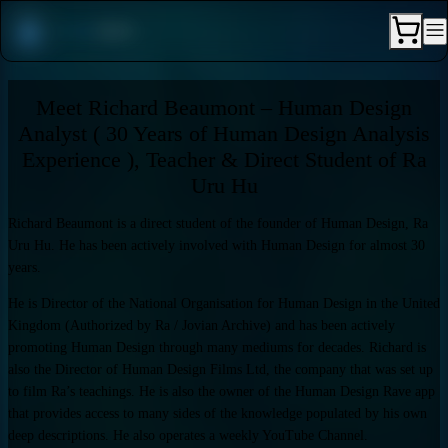
Meet Richard Beaumont – Human Design
Analyst ( 30 Years of Human Design Analysis
Experience ), Teacher & Direct Student of Ra
Uru Hu
Richard Beaumont is a direct student of the founder of Human Design, Ra
Uru Hu. He has been actively involved with Human Design for almost 30
years.
He is Director of the National Organisation for Human Design in the United
Kingdom (Authorized by Ra / Jovian Archive) and has been actively
promoting Human Design through many mediums for decades. Richard is
also the Director of Human Design Films Ltd, the company that was set up
to film Ra’s teachings. He is also the owner of the Human Design Rave app
that provides access to many sides of the knowledge populated by his own
deep descriptions. He also operates a weekly YouTube Channel.