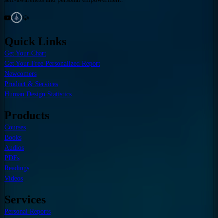
Quick Links
Get Your Chart
Get Your Free Personalized Report
Newcomers
Product & Services
Human Design Statistics
Products
Courses
Books
Audios
PDFs
Readings
Videos
Services
Personal Reports