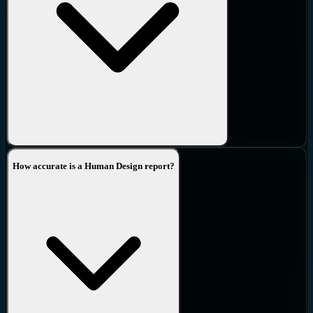
environment will cause a sense of being uncomfortable and the
body will not enjoy being there.
21.
Sense
-
Sense relates to the way our mind deals “sensing” into
the immediate environment, who is in it and how we are designed
to regard what is outside of us.
22.
Motivation
-
This is what drives the mind. It is relative to the
circumstances of the environment.
How accurate is a Human Design report?
23.
Transference
-
Transference interferes with ones motivational
trajectory.
24.
Perspective
-
Each of us sees from our own perspective, our
own view through our Nodal eyes. It is our relationship to others
that provides the foundation of how we fulfil our purpose.
25.
Distraction
-
Operating incorrectly we lose our cognition and
operate on a non-cognitive version of our Perspective.