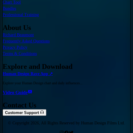
Chart Tool
Bundles
Professional Training
About Us
Richard Beaumont
Frequently Asked Questions
Privacy Policy
Terms & Conditions
Explore and Download
Human Design Rave App ↗
Explore your Human Design chart and daily influences...
Video Guide
Contact Us
Customer Support
© Copyright 2026, All Rights Reserved by Human Design Films Ltd.