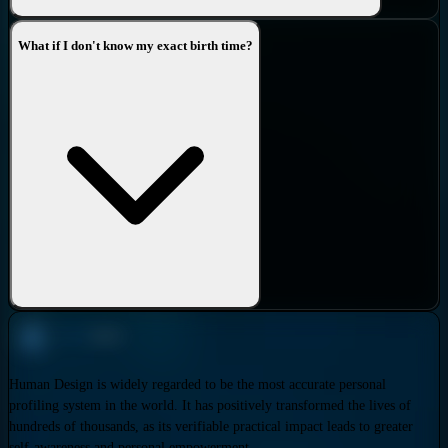
What if I don't know my exact birth time?
Human Design is widely regarded to be the most accurate personal
profiling system in the world. It has positively transformed the lives of
hundreds of thousands, as its verifiable practical impact leads to greater
self-awareness and personal empowerment.