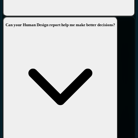
Can your Human Design report help me make better decisions?