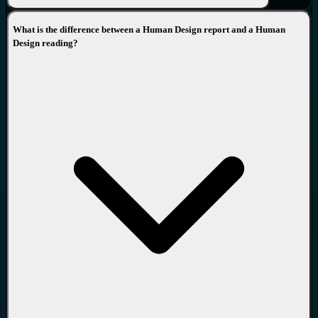
deep dive into the Lines of each Gate and look at multiple
perspectives throughout the levels of the knowledge in order to
What is the difference between a Human Design report and a Human
guide you wherever you are in your life and answer all your
Design reading?
questions, discuss the apparent dilemmas and, using the mechanical
truth of this knowledge take you to the plateau where you can see
your life in a new transformative light. Click
HERE