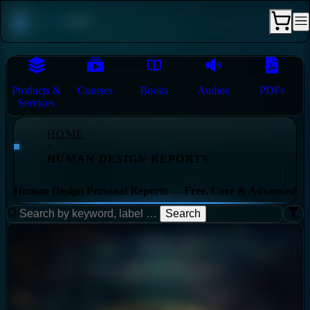
Products &
Courses
Books
Audios
PDFs
Services
HOME
>
HUMAN DESIGN REPORTS
Human Design Personal Reports — Free, Core & Advanced
Search