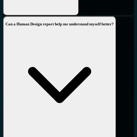
26.
Trajectory
-
Trajectory is all about the direction you’re moving
Can a Human Design report help me understand myself better?
in, not about the direction you’re coming from. Our perspective
shits as we age, it takes time to move from one view to the other
and is part of the maturing process in the living of our lives.
This extremely comprehensive Advanced report is great value for
those that wish to get a deep and accurate framework of their
Design.
It has been written by
Richard Beaumont
a direct student of
Ra
Uru Hu
, the founder of the Human Design system, and contains
deep experiential wisdom from
nearly 30 years in the field
. No AI
has been used in its creation.
The ultimate next step is to book a one-to-one Personal
Comprehensive Analysis with Richard. He will then take you on a