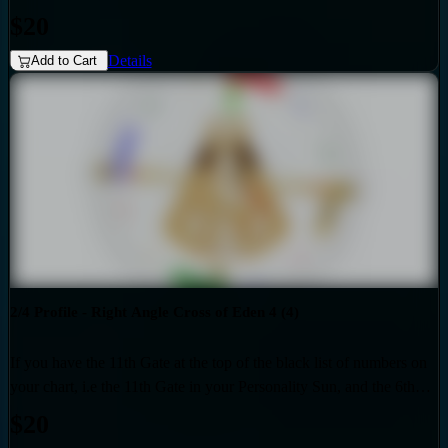
Gate at the top of the red list of numbers on your chart i.e. the 26th
$20
Gate in your Design Sun, then you have the Right Angle Cross of
Details
Rulership (1) as the generic that over-shadows your specific, unique
Add to Cart
design. Also if your profile is 1.3, then this audio is for you. Your
personality is influenced by the Quarter of Initiation.
2/4 Profile - Right Angle Cross of Eden 4 (4)
If you have the 11th Gate at the top of the black list of numbers on
your chart, i.e the 11th Gate in your Personality Sun, and the 6th
Gate at the top of the red list of numbers on your chart i.e. the 6th
$20
Gate in your Design Sun, then you have the Right Angle Cross of