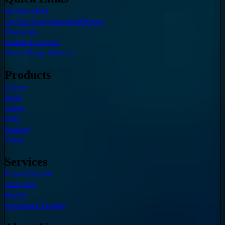
Get Your Chart
Get Your Free Personalized Report
Newcomers
Product & Services
Human Design Statistics
Products
Courses
Books
Audios
PDFs
Readings
Videos
Services
Personal Reports
Chart Tool
Bundles
Professional Training