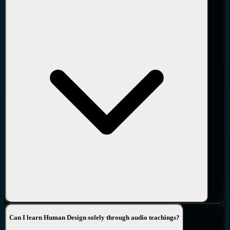
Can I learn Human Design solely through audio teachings?