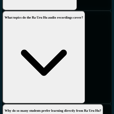
What topics do the Ra Uru Hu audio recordings cover?
Why do so many students prefer learning directly from Ra Uru Hu?