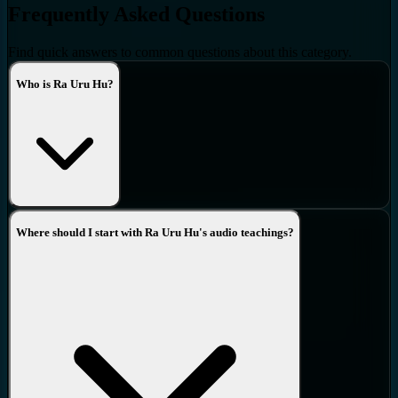
Frequently Asked Questions
Find quick answers to common questions about this category.
Who is Ra Uru Hu?
Where should I start with Ra Uru Hu's audio teachings?