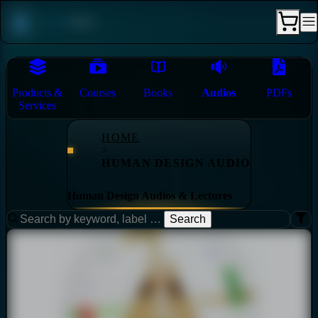
Products &
Courses
Books
Audios
PDFs
Services
HOME
>
HUMAN DESIGN AUDIO
Human Design Audios & Lectures
Search