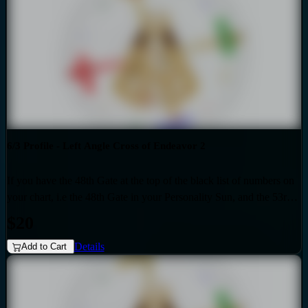
personality sun is influenced by the Quarter of Duality.
6/3 Profile - Left Angle Cross of Endeavor 2
If you have the 48th Gate at the top of the black list of numbers on
your chart, i.e the 48th Gate in your Personality Sun, and the 53rd
Gate at the top of the red list of numbers on your chart i.e. the 53rd
$20
Gate in your Design Sun, then you have the Left Angle Cross of
Details
Endeavor 2 as the generic that over-shadows your specific, unique
Add to Cart
design. Also if your profile is 6.3, then this audio is for you. Your
personality sun is influenced by the Quarter of Duality.