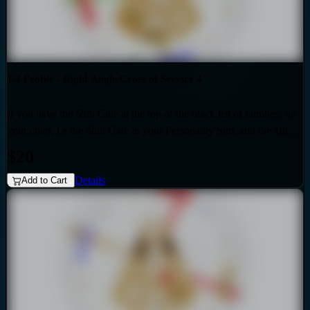
1/4 Profile - Right Angle Cross of Service 4
If you have the 58th Gate at the top of the black list of numbers on
your chart, i.e the 58th Gate in your Personality Sun, and the 18th
Gate at the top of the red list of numbers on your chart i.e. the 18th
$20
Gate in your Design Sun, then you have the Right Angle Cross of
Details
Service 4 as the generic that over-shadows your specific, unique
Add to Cart
design. Also if your profile is 1.4, then this audio is for you. Your
personality is influenced by the Quarter of Mutation.