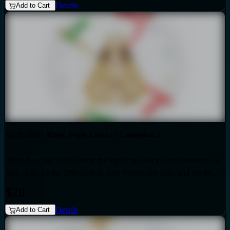
Details
Eden 4 as the generic that over-shadows your specific, unique
Add to Cart
design. Also if your profile is 2.4, then this audio is for you. Your
personality is influenced by the Quarter of Mutation.
2/5 Profile - Right Angle Cross of Contagion 3
If you have the 29th Gate at the top of the black list of numbers on
your chart, i.e the 29th Gate in your Personality Sun, and the 8th
Gate at the top of the red list of numbers on your chart i.e. the 8th
$20
Gate in your Design Sun, then you have the Right Angle Cross of
Details
Contagion 3 as the generic that over-shadows your specific, unique
Add to Cart
design. Also if your profile is 2.5, then this audio is for you. Your