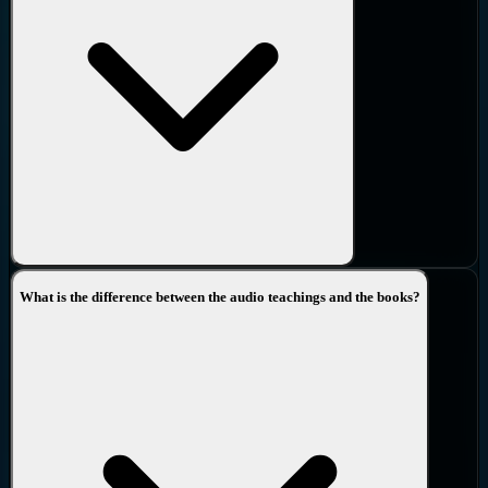
What is the difference between the audio teachings and the books?