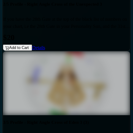
2/5 Profile - Right Angle Cross of the Unexpected 3
If you have the 28th Gate at the top of the black list of numbers on
your chart, i.e the 28th Gate in your Personality Sun, and the 31st
Gate at the top of the red list of numbers on your chart i.e. the 31st
$20
Gate in your Design Sun, then you have the Right Angle Cross of
Details
the Unexpected 3 as the generic that over-shadows your specific,
Add to Cart
unique design. Also if your profile is 2.5, then this audio is for you.
Your personality sun is influenced by the Quarter of Duality.
3/5 Profile - Right Angle Cross of Eden 3 (3)