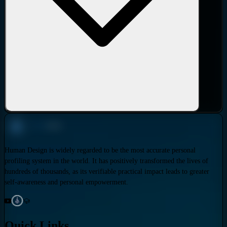
Human Design is widely regarded to be the most accurate personal
profiling system in the world. It has positively transformed the lives of
hundreds of thousands, as its verifiable practical impact leads to greater
self-awareness and personal empowerment.
Quick Links