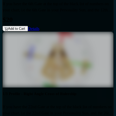
If you have the 6th Gate at the top of the black list of numbers on
your chart, i.e the 6th Gate in your Personality Sun, and the 12th
Gate at the top of the red list of numbers on your chart i.e. the 12th
$20
Gate in your Design Sun, then you have the Right Angle Cross of
Details
Eden 3 as the generic that over-shadows your specific, unique
Add to Cart
design. Also if your profile is 3.5, then this audio is for you. Your
personality sun is influenced by the Quarter of Duality.
1/3 Profile - Right Angle Cross of Rulership
If you have the 22nd Gate at the top of the black list of numbers on
your chart, i.e the 22nd Gate in your Personality Sun, and the 26th