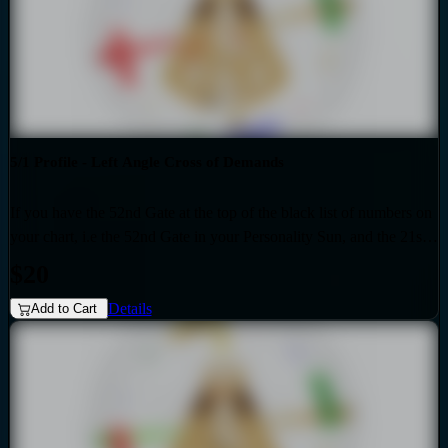
5/1 Profile - Left Angle Cross of Demands
If you have the 52nd Gate at the top of the black list of numbers on
your chart, i.e the 52nd Gate in your Personality Sun, and the 21st
Gate at the top of the red list of numbers on your chart i.e. the 21st
$20
Gate in your Design Sun, then you have the Left Angle Cross of
Details
Demands as the generic that over-shadows your specific, unique
Add to Cart
design. Also if your profile is 5.1, then this audio is for you. Your
personality is influenced by the Quarter of Civilization.