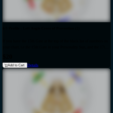
6/3 Profile - Left Angle Cross of Prevention (2)
If you have the 15th Gate at the top of the black list of numbers on
your chart, i.e the 15th Gate in your Personality Sun, and the 17th
Gate at the top of the red list of numbers on your chart i.e. the 17th
$20
Gate in your Design Sun, then you have the Left Angle Cross of
Details
Prevention (2) as the generic that over-shadows your specific,
Add to Cart
unique design. Also if your profile is 6.3, then this audio is for you.
Your personality is influenced by the Quarter of Civilization.