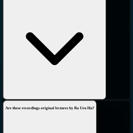
Are these recordings original lectures by Ra Uru Hu?