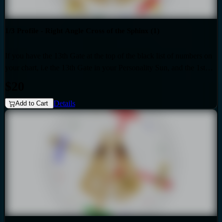
1/3 Profile - Right Angle Cross of the Sphinx (1)
If you have the 13th Gate at the top of the black list of numbers on
your chart, i.e the 13th Gate in your Personality Sun, and the 1st
Gate at the top of the red list of numbers on your chart i.e. the 1st
$20
Gate in your Design Sun, then you have the Right Angle Cross of
Details
the Sphinx (1) as the generic that over-shadows your specific,
Add to Cart
unique design. Also if your profile is 1.3, then this audio is for you.
Your personality is influenced by the Quarter of Initiation.