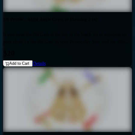
3/6 Profile - Right Angle Cross of Planning 2 (4)
If you have the 9th Gate at the top of the black list of numbers on
your chart, i.e the 9th Gate in your Personality Sun, and the 40th
Gate at the top of the red list of numbers on your chart i.e. the 40th
$20
Gate in your Design Sun, then you have the Right Angle Cross of
Details
Planning 2 as the generic that over-shadows your specific, unique
Add to Cart
design. Also if your profile is 3.6, then this audio is for you. Your
personality is influenced by the Quarter of Mutation.