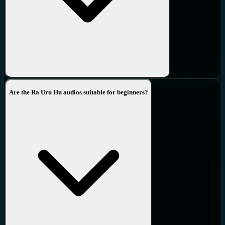
Are the Ra Uru Hu audios suitable for beginners?