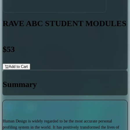
RAVE ABC STUDENT MODULES
$53
Add to Cart
Summary
Human Design is widely regarded to be the most accurate personal
profiling system in the world. It has positively transformed the lives of