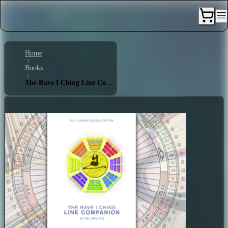
Home
Books
The Rave I Ching Line Companion