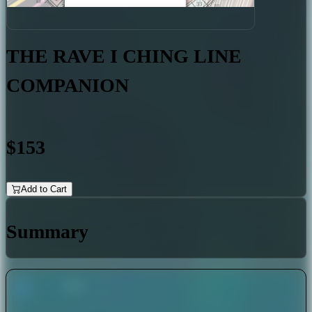
THE RAVE I CHING LINE
COMPANION
$153
Add to Cart
Summary