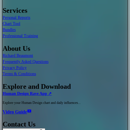
Services
Personal Reports
Chart Tool
Bundles
Professional Training
About Us
Richard Beaumont
Frequently Asked Questions
Privacy Policy
Terms & Conditions
Explore and Download
Human Design Rave App ↗
Explore your Human Design chart and daily influences...
Video Guide
Contact Us