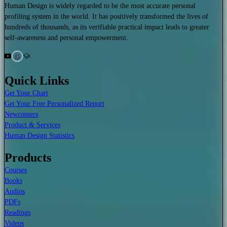
Human Design is widely regarded to be the most accurate personal
profiling system in the world. It has positively transformed the lives of
hundreds of thousands, as its verifiable practical impact leads to greater
self-awareness and personal empowerment.
Quick Links
Get Your Chart
Get Your Free Personalized Report
Newcomers
Product & Services
Human Design Statistics
Products
Courses
Books
Audios
PDFs
Readings
Videos