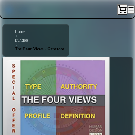
Home
Bundles
The Four Views - Generator 6/3 - Triple Split Definition - Sacral Authority