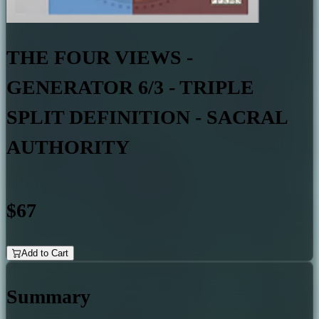
THE FOUR VIEWS -
GENERATOR 6/3 - TRIPLE
SPLIT DEFINITION - SACRAL
AUTHORITY
$67
Add to Cart
Summary