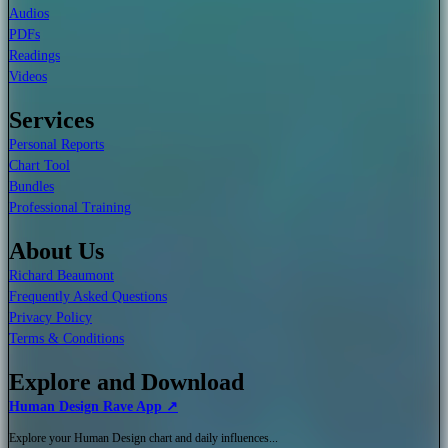
Audios
PDFs
Readings
Videos
Services
Personal Reports
Chart Tool
Bundles
Professional Training
About Us
Richard Beaumont
Frequently Asked Questions
Privacy Policy
Terms & Conditions
Explore and Download
Human Design Rave App ↗
Explore your Human Design chart and daily influences...