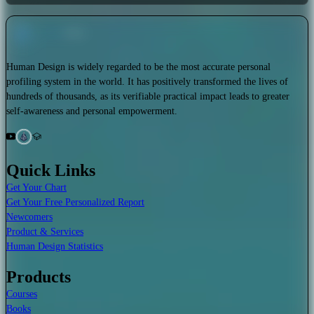
Human Design is widely regarded to be the most accurate personal
profiling system in the world. It has positively transformed the lives of
hundreds of thousands, as its verifiable practical impact leads to greater
self-awareness and personal empowerment.
Quick Links
Get Your Chart
Get Your Free Personalized Report
Newcomers
Product & Services
Human Design Statistics
Products
Courses
Books