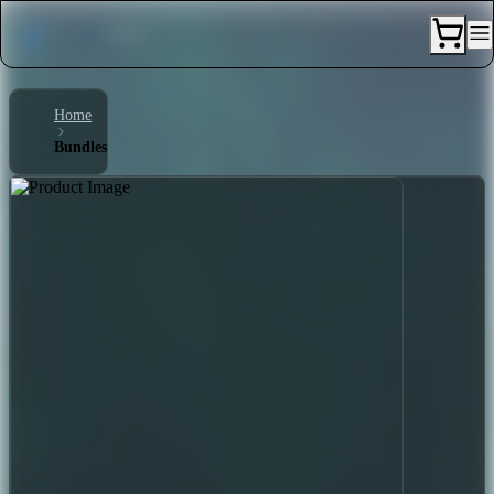
Home
Bundles