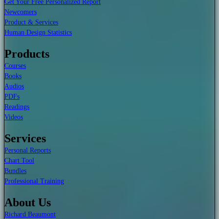
Get Your Free Personalized Report
Newcomers
Product & Services
Human Design Statistics
Products
Courses
Books
Audios
PDFs
Readings
Videos
Services
Personal Reports
Chart Tool
Bundles
Professional Training
About Us
Richard Beaumont