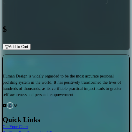
$
Add to Cart
Human Design is widely regarded to be the most accurate personal
profiling system in the world. It has positively transformed the lives of
hundreds of thousands, as its verifiable practical impact leads to greater
self-awareness and personal empowerment.
Quick Links
Get Your Chart