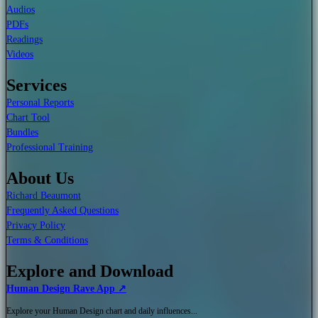
Audios
PDFs
Readings
Videos
Services
Personal Reports
Chart Tool
Bundles
Professional Training
About Us
Richard Beaumont
Frequently Asked Questions
Privacy Policy
Terms & Conditions
Explore and Download
Human Design Rave App ↗
Explore your Human Design chart and daily influences...