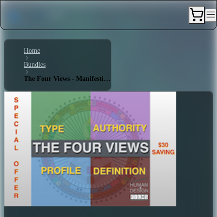
Home
Bundles
The Four Views - Manifesting Generator 4/6 - Triple Split Definition - Emotional Authority