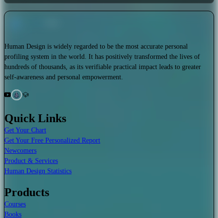
Human Design is widely regarded to be the most accurate personal
profiling system in the world. It has positively transformed the lives of
hundreds of thousands, as its verifiable practical impact leads to greater
self-awareness and personal empowerment.
Quick Links
Get Your Chart
Get Your Free Personalized Report
Newcomers
Product & Services
Human Design Statistics
Products
Courses
Books