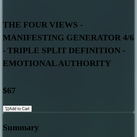
THE FOUR VIEWS -
MANIFESTING GENERATOR 4/6
- TRIPLE SPLIT DEFINITION -
EMOTIONAL AUTHORITY
$67
Add to Cart
Summary