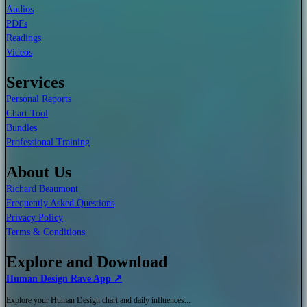
Audios
PDFs
Readings
Videos
Services
Personal Reports
Chart Tool
Bundles
Professional Training
About Us
Richard Beaumont
Frequently Asked Questions
Privacy Policy
Terms & Conditions
Explore and Download
Human Design Rave App ↗
Explore your Human Design chart and daily influences...