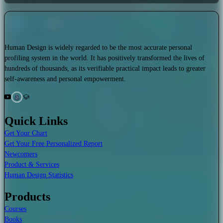
Human Design is widely regarded to be the most accurate personal
profiling system in the world. It has positively transformed the lives of
hundreds of thousands, as its verifiable practical impact leads to greater
self-awareness and personal empowerment.
Quick Links
Get Your Chart
Get Your Free Personalized Report
Newcomers
Product & Services
Human Design Statistics
Products
Courses
Books