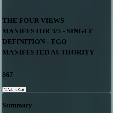
THE FOUR VIEWS -
MANIFESTOR 3/5 - SINGLE
DEFINITION - EGO
MANIFESTED AUTHORITY
$67
Add to Cart
Summary