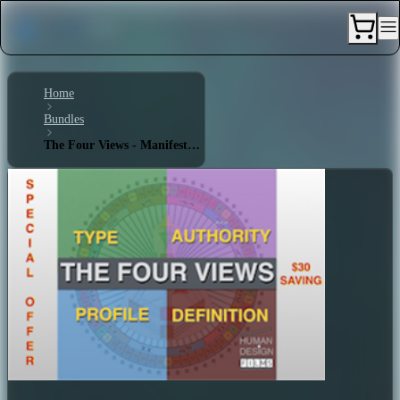
Home
Bundles
The Four Views - Manifestor 3/5 - Single Definition - Ego Manifested Authority