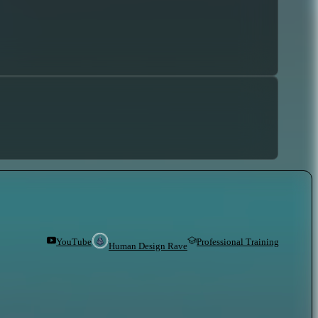
YouTube
Professional Training
Human Design Rave