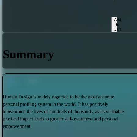
Add
to
Cart
Summary
Human Design is widely regarded to be the most accurate
personal profiling system in the world. It has positively
transformed the lives of hundreds of thousands, as its verifiable
practical impact leads to greater self-awareness and personal
empowerment.