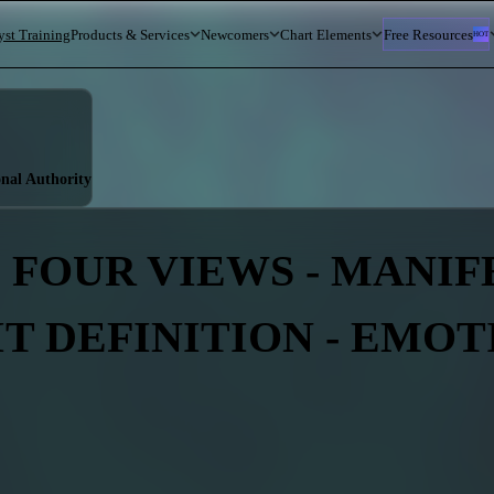
yst Training
Products & Services
Newcomers
Chart Elements
Free Resources
HOT
onal Authority
 FOUR VIEWS - MANIFE
IT DEFINITION - EMO