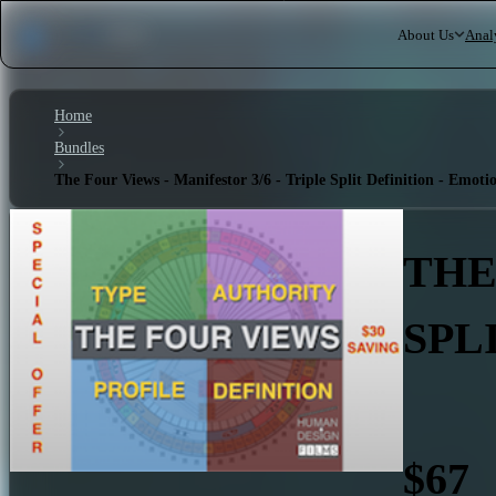
About Us
Anal
Home
Bundles
The Four Views - Manifestor 3/6 - Triple Split Definition - Emoti
THE
SPL
$67