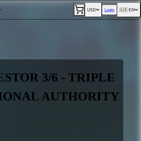
USD
Login
🇬🇧 EN
STOR 3/6 - TRIPLE
TIONAL AUTHORITY