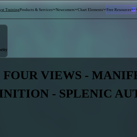
yst Training
Products & Services
Newcomers
Chart Elements
Free Resources
HOT
rity
 FOUR VIEWS - MANIFES
INITION - SPLENIC A