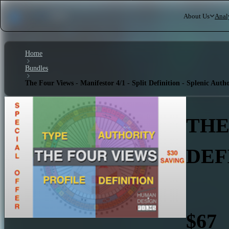
About Us
Anal
Home
Bundles
The Four Views - Manifestor 4/1 - Split Definition - Splenic Autho
THE
DEF
$67