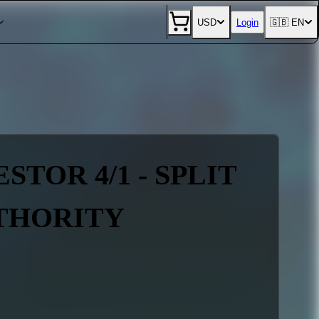
USD
Login
🇬🇧 EN
TOR 4/1 - SPLIT
UTHORITY