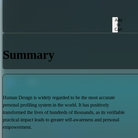
Add
to
Cart
Summary
Human Design is widely regarded to be the most accurate
personal profiling system in the world. It has positively
transformed the lives of hundreds of thousands, as its verifiable
practical impact leads to greater self-awareness and personal
empowerment.