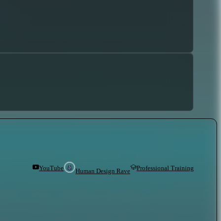
YouTube
Professional Training
Human Design Rave