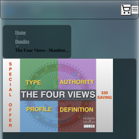
Home
Bundles
The Four Views - Manifestor 5/1 - Single Definition - Splenic Authority