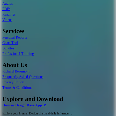
Audios
PDFs
Readings
Videos
Services
Personal Reports
Chart Tool
Bundles
Professional Training
About Us
Richard Beaumont
Frequently Asked Questions
Privacy Policy
Terms & Conditions
Explore and Download
Human Design Rave App ↗
Explore your Human Design chart and daily influences...