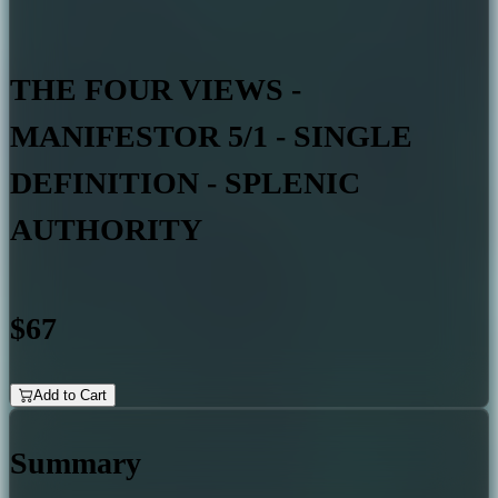
THE FOUR VIEWS -
MANIFESTOR 5/1 - SINGLE
DEFINITION - SPLENIC
AUTHORITY
$67
Add to Cart
Summary