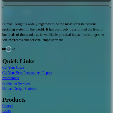
Human Design is widely regarded to be the most accurate personal
profiling system in the world. It has positively transformed the lives of
hundreds of thousands, as its verifiable practical impact leads to greater
self-awareness and personal empowerment.
Quick Links
Get Your Chart
Get Your Free Personalized Report
Newcomers
Product & Services
Human Design Statistics
Products
Courses
Books