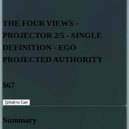
THE FOUR VIEWS -
PROJECTOR 2/5 - SINGLE
DEFINITION - EGO
PROJECTED AUTHORITY
$67
Add to Cart
Summary