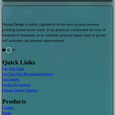
Human Design is widely regarded to be the most accurate personal
profiling system in the world. It has positively transformed the lives of
hundreds of thousands, as its verifiable practical impact leads to greater
self-awareness and personal empowerment.
Quick Links
Get Your Chart
Get Your Free Personalized Report
Newcomers
Product & Services
Human Design Statistics
Products
Courses
Books