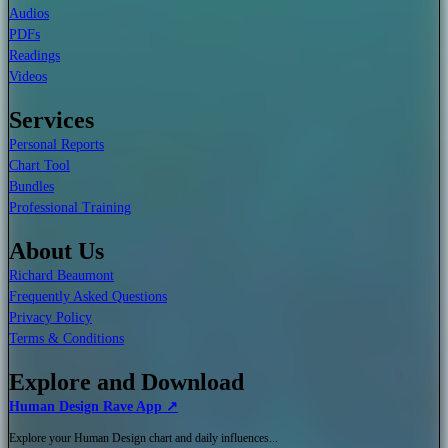
Audios
PDFs
Readings
Videos
Services
Personal Reports
Chart Tool
Bundles
Professional Training
About Us
Richard Beaumont
Frequently Asked Questions
Privacy Policy
Terms & Conditions
Explore and Download
Human Design Rave App ↗
Explore your Human Design chart and daily influences...