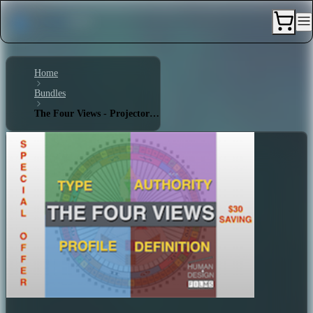
Home
Bundles
The Four Views - Projector 2/5 - Single Definition - Ego Projected Authority