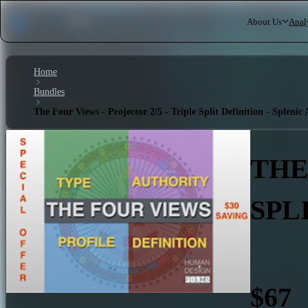
About Us
Anal
Home
Bundles
The Four Views - Projector 2/5 - Triple Split Definition - Splenic
THE
SPL
$67