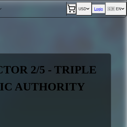
USD
Login
🇬🇧 EN
TOR 2/5 - TRIPLE
NIC AUTHORITY