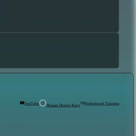
YouTube
Professional Training
Human Design Rave