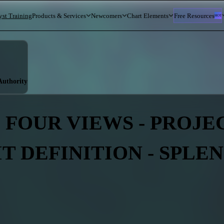
yst Training
Products & Services
Newcomers
Chart Elements
Free Resources
HOT
 Authority
 FOUR VIEWS - PROJEC
IT DEFINITION - SPLE