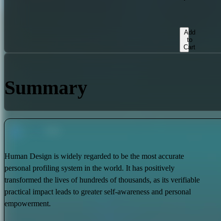
Add
to
Cart
Summary
Human Design is widely regarded to be the most accurate
personal profiling system in the world. It has positively
transformed the lives of hundreds of thousands, as its verifiable
practical impact leads to greater self-awareness and personal
empowerment.