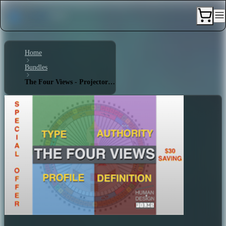
Home
Bundles
The Four Views - Projector 3/5 - Triple Split Definition - Splenic Authority