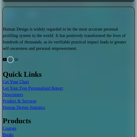
Human Design is widely regarded to be the most accurate personal
profiling system in the world. It has positively transformed the lives of
hundreds of thousands, as its verifiable practical impact leads to greater
self-awareness and personal empowerment.
Quick Links
Get Your Chart
Get Your Free Personalized Report
Newcomers
Product & Services
Human Design Statistics
Products
Courses
Books