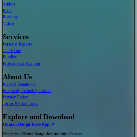
Audios
PDFs
Readings
Videos
Services
Personal Reports
Chart Tool
Bundles
Professional Training
About Us
Richard Beaumont
Frequently Asked Questions
Privacy Policy
Terms & Conditions
Explore and Download
Human Design Rave App ↗
Explore your Human Design chart and daily influences...