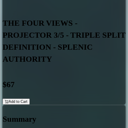
THE FOUR VIEWS -
PROJECTOR 3/5 - TRIPLE SPLIT
DEFINITION - SPLENIC
AUTHORITY
$67
Add to Cart
Summary