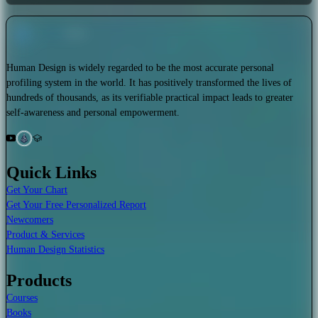
Human Design is widely regarded to be the most accurate personal
profiling system in the world. It has positively transformed the lives of
hundreds of thousands, as its verifiable practical impact leads to greater
self-awareness and personal empowerment.
Quick Links
Get Your Chart
Get Your Free Personalized Report
Newcomers
Product & Services
Human Design Statistics
Products
Courses
Books