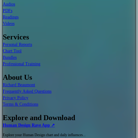
Audios
PDFs
Readings
Videos
Services
Personal Reports
Chart Tool
Bundles
Professional Training
About Us
Richard Beaumont
Frequently Asked Questions
Privacy Policy
Terms & Conditions
Explore and Download
Human Design Rave App ↗
Explore your Human Design chart and daily influences...