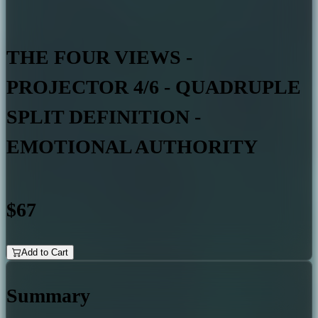
THE FOUR VIEWS -
PROJECTOR 4/6 - QUADRUPLE
SPLIT DEFINITION -
EMOTIONAL AUTHORITY
$67
Add to Cart
Summary