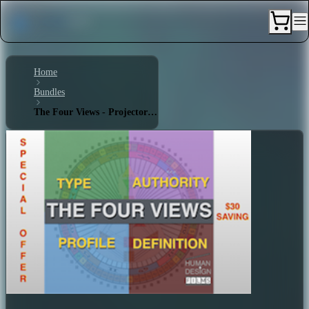
Home
Bundles
The Four Views - Projector 4/6 - Quadruple Split Definition - Emotional Authority