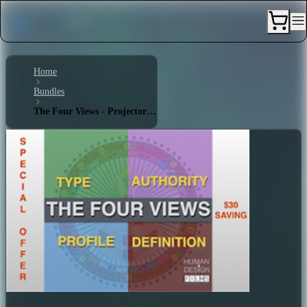
Home
Bundles
The Four Views - Projector 6/3 - Single Definition - Splenic Authority