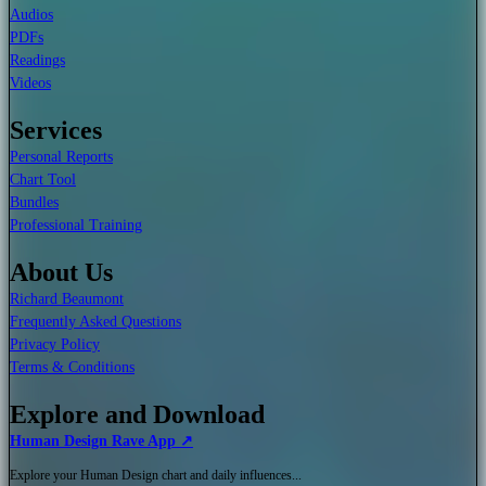
Audios
PDFs
Readings
Videos
Services
Personal Reports
Chart Tool
Bundles
Professional Training
About Us
Richard Beaumont
Frequently Asked Questions
Privacy Policy
Terms & Conditions
Explore and Download
Human Design Rave App ↗
Explore your Human Design chart and daily influences...