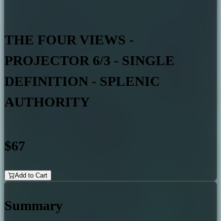
THE FOUR VIEWS -
PROJECTOR 6/3 - SINGLE
DEFINITION - SPLENIC
AUTHORITY
$67
Add to Cart
Summary