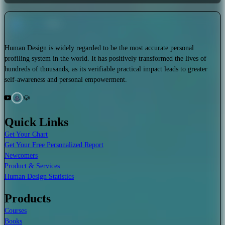
Human Design is widely regarded to be the most accurate personal
profiling system in the world. It has positively transformed the lives of
hundreds of thousands, as its verifiable practical impact leads to greater
self-awareness and personal empowerment.
Quick Links
Get Your Chart
Get Your Free Personalized Report
Newcomers
Product & Services
Human Design Statistics
Products
Courses
Books