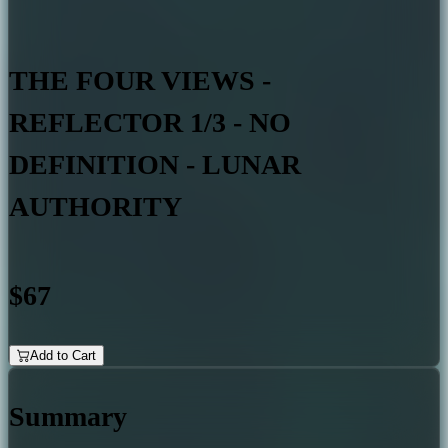
THE FOUR VIEWS -
REFLECTOR 1/3 - NO
DEFINITION - LUNAR
AUTHORITY
$67
Add to Cart
Summary