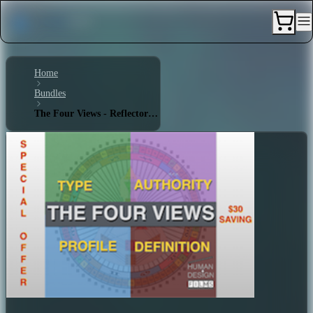
Home
Bundles
The Four Views - Reflector 1/3 - No Definition - Lunar Authority