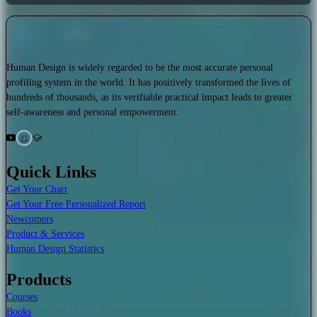
Human Design is widely regarded to be the most accurate personal
profiling system in the world. It has positively transformed the lives of
hundreds of thousands, as its verifiable practical impact leads to greater
self-awareness and personal empowerment.
Quick Links
Get Your Chart
Get Your Free Personalized Report
Newcomers
Product & Services
Human Design Statistics
Products
Courses
Books