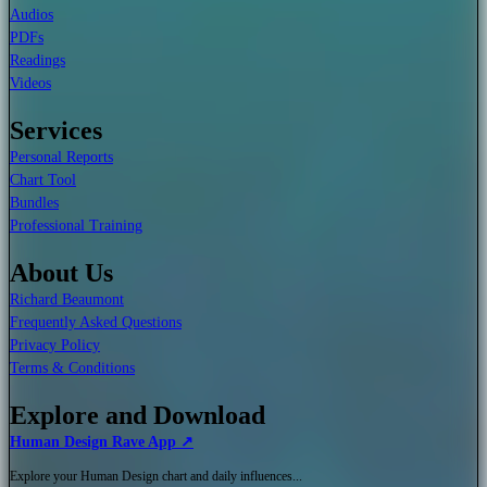
Audios
PDFs
Readings
Videos
Services
Personal Reports
Chart Tool
Bundles
Professional Training
About Us
Richard Beaumont
Frequently Asked Questions
Privacy Policy
Terms & Conditions
Explore and Download
Human Design Rave App ↗
Explore your Human Design chart and daily influences...